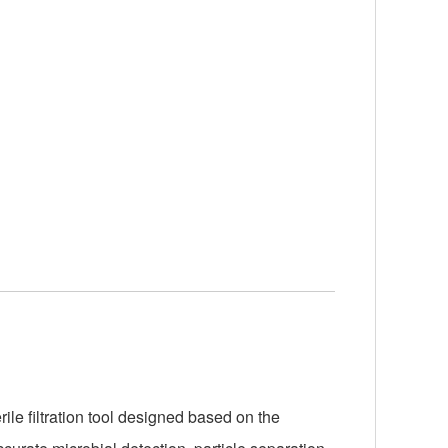
le filtration tool designed based on the