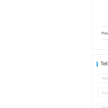
Pre
Tel