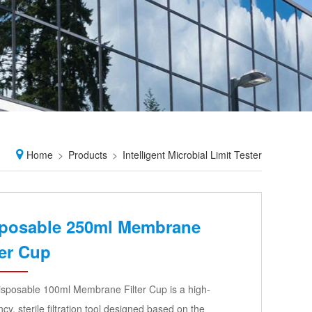
Home
Products
Intelligent Microbial Limit Tester
posable 250ml Membrane
ter Cup
sposable 100ml Membrane Filter Cup is a high-
ency, sterile filtration tool designed based on the