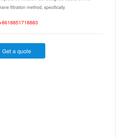
ne filtration method, specifically
+8618851718883
Get a quote