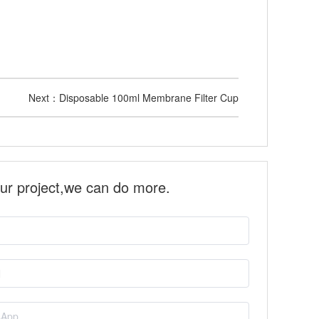
Next：
Disposable 100ml Membrane Filter Cup
our project,we can do more.