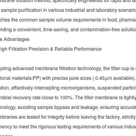
brane filtration method, specifically engineered for rapid and ac
sample purification in various industrial and laboratory scenario
ches the common sample volume requirements in food, pharmaceut
viding a convenient, time-saving, and contamination-free solutio
e Advantages
High Filtration Precision & Reliable Performance
pting advanced membrane filtration technology, the filter cup is
tional materials:PP) with precise pore sizes ( 0.45μm available).
ration, effectively intercepting microorganisms, suspended partic
robial recovery rate close to 100%. The filter membrane is tightl
hnology, avoiding sample bypass and leakage, ensuring accurate a
ranes are tested for integrity before leaving the factory, strictly 
ciency to meet the rigorous testing requirements of various industr