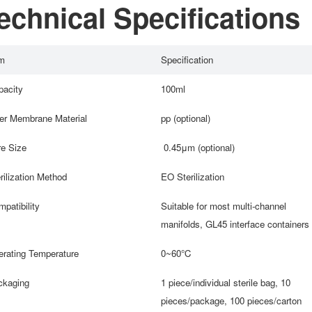
echnical Specifications
m
Specification
acity
100ml
ter Membrane Material
pp (optional)
e Size
0.45μm (optional)
rilization Method
EO Sterilization
patibility
Suitable for most multi-channel
manifolds, GL45 interface containers
rating Temperature
0~60℃
ckaging
1 piece/individual sterile bag, 10
pieces/package, 100 pieces/carton