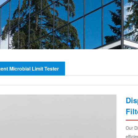
igent Microbial Limit Tester
Dis
Fil
Our Di
effici