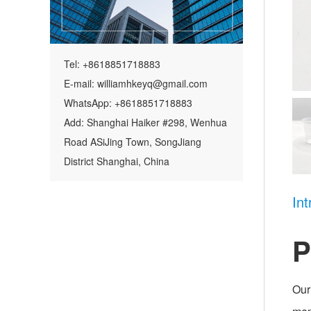
Tel: +8618851718883
E-mail: williamhkeyq@gmail.com
WhatsApp: +8618851718883
Add: Shanghai Haiker #298, Wenhua
Road ASiJing Town, SongJiang
District Shanghai, China
Int
P
Our