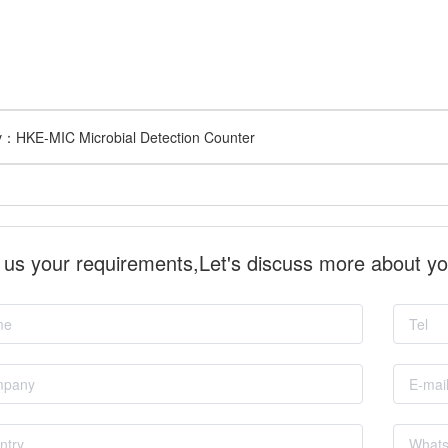
v：
HKE-MIC Microbial Detection Counter
l us your requirements,Let's discuss more about y