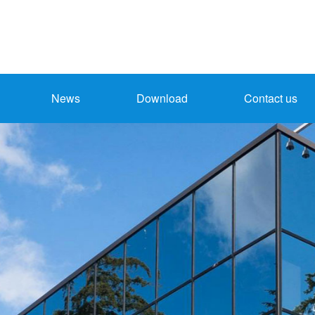
News
Download
Contact us