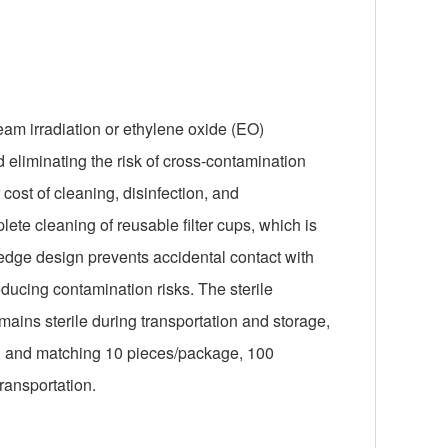
beam irradiation or ethylene oxide (EO)
d eliminating the risk of cross-contamination
ost of cleaning, disinfection, and
te cleaning of reusable filter cups, which is
 edge design prevents accidental contact with
educing contamination risks. The sterile
mains sterile during transportation and storage,
, and matching 10 pieces/package, 100
ransportation.