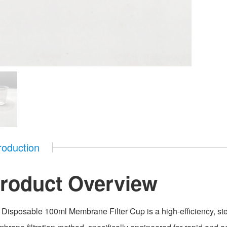
roduction
roduct Overview
 Disposable 100ml Membrane Filter Cup is a high-efficiency, steri