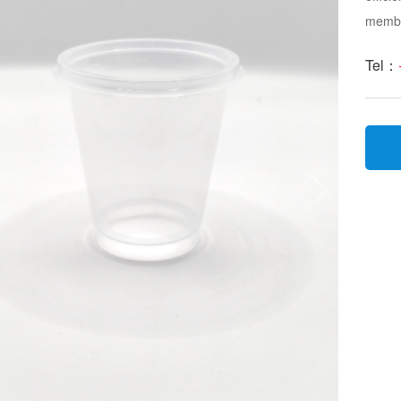
membra
Tel：