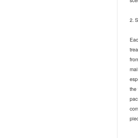
sce
2. 
Eac
trea
fro
mai
esp
the 
pac
com
pie