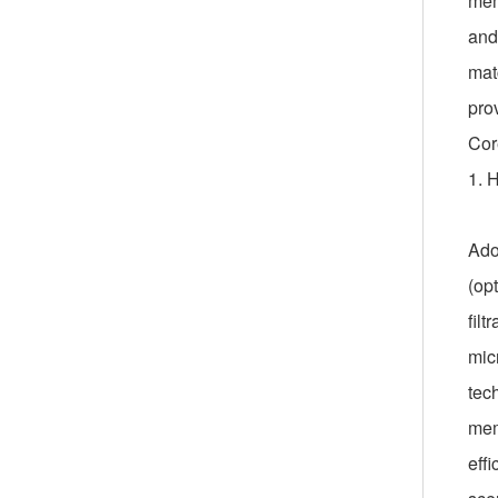
mem
and 
mat
pro
Cor
1. 
Ado
(op
filt
mic
tec
memb
effi