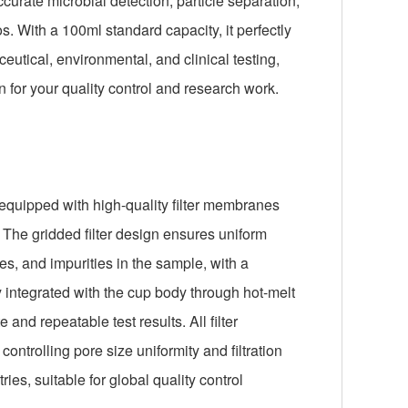
curate microbial detection, particle separation,
s. With a 100ml standard capacity, it perfectly
ical, environmental, and clinical testing,
n for your quality control and research work.
 equipped with high-quality filter membranes
 The gridded filter design ensures uniform
les, and impurities in the sample, with a
y integrated with the cup body through hot-melt
nd repeatable test results. All filter
controlling pore size uniformity and filtration
ies, suitable for global quality control