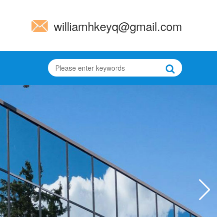
williamhkeyq@gmail.com