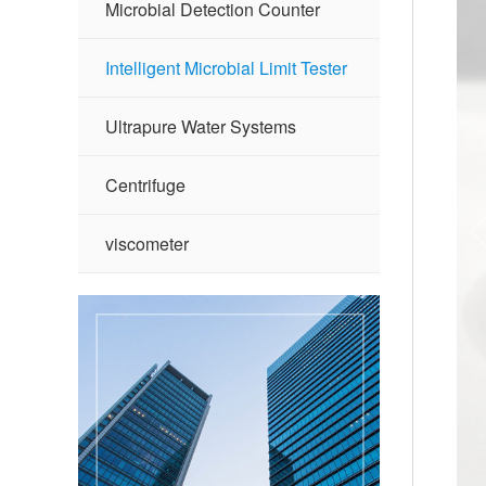
Microbial Detection Counter
Intelligent Microbial Limit Tester
Ultrapure Water Systems
Centrifuge
viscometer