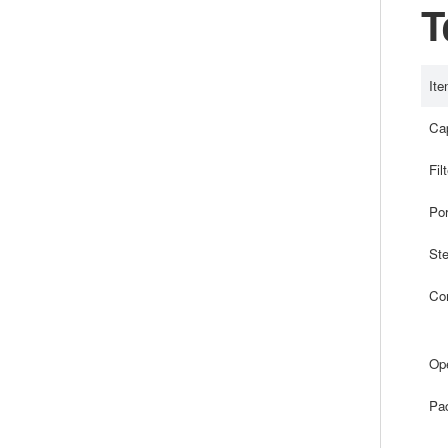
T
Ite
Cap
Fil
Por
Ste
Com
Ope
Pa