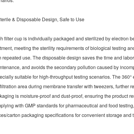
narios.
Sterile & Disposable Design, Safe to Use
h filter cup is individually packaged and sterilized by electron 
tment, meeting the sterility requirements of biological testing an
m repeated use. The disposable design saves the time and labor c
ntenance, and avoids the secondary pollution caused by incomple
ecially suitable for high-throughput testing scenarios. The 360°
filtration area during membrane transfer with tweezers, further r
kaging is moisture-proof and dust-proof, ensuring the product re
plying with GMP standards for pharmaceutical and food testing
ces/carton packaging specifications for convenient storage and t