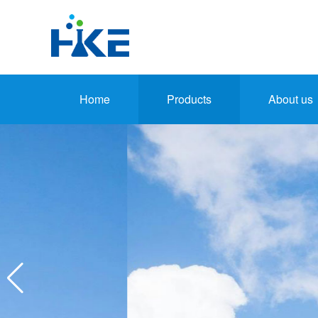
Home
Products
About us