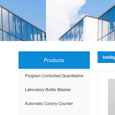
Intell
Products
Program Controlled Quantitative
Sealer
Laboratory Bottle Washer
Automatic Colony Counter