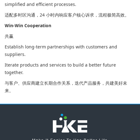
simplified and efficient processes.
适配多时区沟通，24 小时内响应客户核心诉求，流程极简高效。
Win-Win Cooperation
共赢
Establish long-term partnerships with customers and
suppliers.
Iterate products and services to build a better future
together.
与客户、供应商建立长期合作关系，迭代产品服务，共建美好未
来。
Make It Easier To Use,Better Life