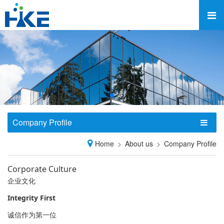
Company Profile
Home
About us
Company Profile
Corporate Culture
企业文化
Integrity First
诚信作为第一位