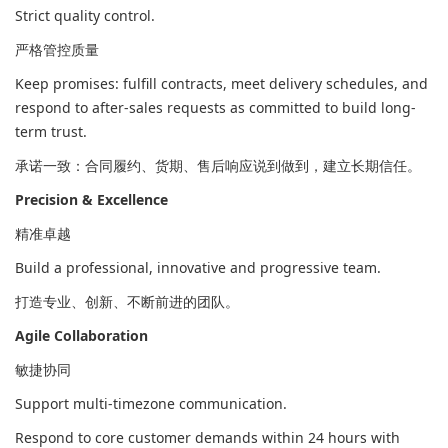
Strict quality control.
严格管控质量
Keep promises: fulfill contracts, meet delivery schedules, and
respond to after-sales requests as committed to build long-
term trust.
承诺一致：合同履约、货期、售后响应说到做到，建立长期信任。
Precision & Excellence
精准卓越
Build a professional, innovative and progressive team.
打造专业、创新、不断前进的团队。
Agile Collaboration
敏捷协同
Support multi-timezone communication.
Respond to core customer demands within 24 hours with