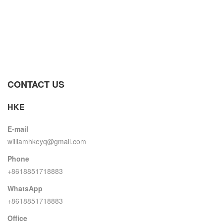
CONTACT US
HKE
E-mail
williamhkeyq@gmail.com
Phone
+8618851718883
WhatsApp
+8618851718883
Office