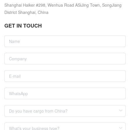
Shanghai Haiker #298, Wenhua Road ASiJing Town, SongJiang
District Shanghai, China
GET IN TOUCH