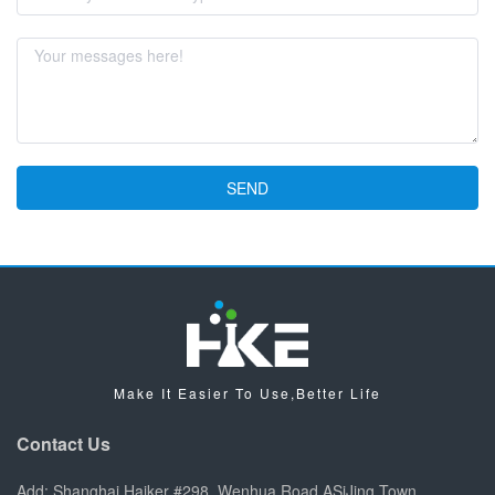
SEND
Make It Easier To Use,Better Life
Contact Us
Add: Shanghai Haiker #298, Wenhua Road ASiJing Town,