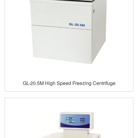
GL-20.5M High Speed Freezing Centrifuge