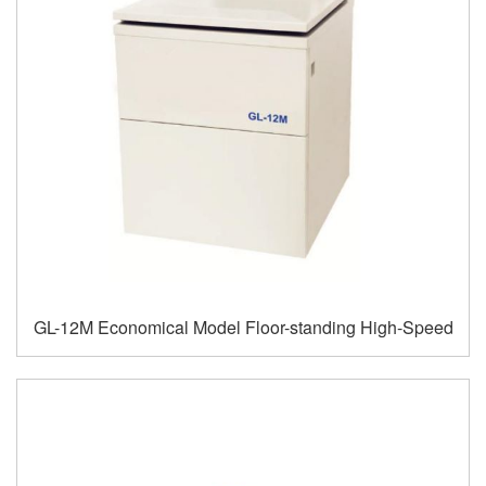
GL-12M Economical Model Floor-standing High-Speed