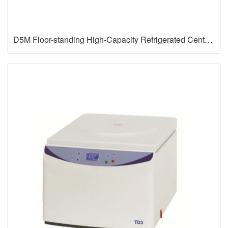
D5M Floor-standing High-Capacity Refrigerated Centrifuge