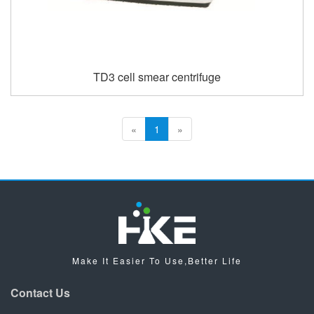
TD3 cell smear centrifuge
«
1
»
Make It Easier To Use,Better Life
Contact Us