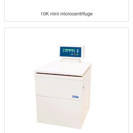
10K mini microcentrifuge