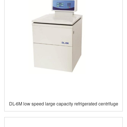
DL-6M low speed large capacity refrigerated centrifuge