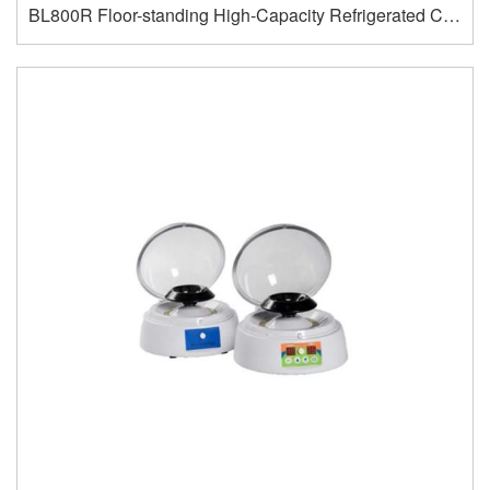
BL800R Floor-standing High-Capacity Refrigerated Centrifuge