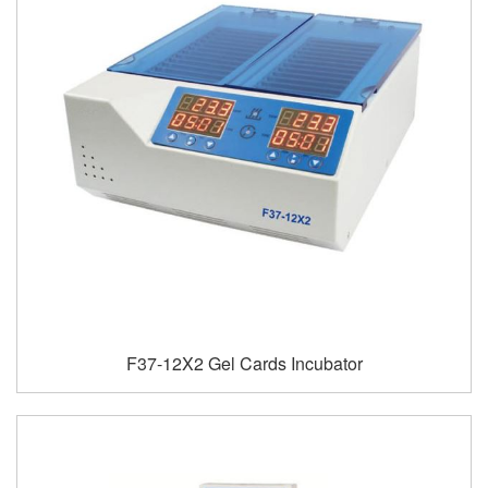
F37-12X2 Gel Cards Incubator