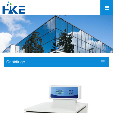
Centrifuge