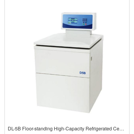
DL-5B Floor-standing High-Capacity Refrigerated Centrifuge