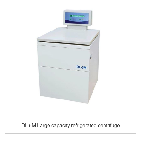
DL-5M Large capacity refrigerated centrifuge