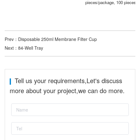
pieces/package, 100 pieces/c
Prev：
Disposable 250ml Membrane Filter Cup
Next：
84-Well Tray
Tell us your requirements,Let's discuss
more about your project,we can do more.