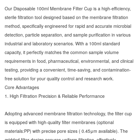
Our Disposable 100ml Membrane Filter Cup is a high-efficiency,
sterile filtration tool designed based on the membrane filtration
method, specifically engineered for rapid and accurate microbial
detection, particle separation, and sample purification in various
industrial and laboratory scenarios. With a 100ml standard
capacity, it perfectly matches the common sample volume
requirements in food, pharmaceutical, environmental, and clinical
testing, providing a convenient, time-saving, and contamination-
free solution for your quality control and research work.
Core Advantages
1. High Filtration Precision & Reliable Performance
Adopting advanced membrane filtration technology, the filter cup
is equipped with high-quality filter membranes (optional
materials:PP) with precise pore sizes ( 0.45μm available). The
gridded filter design ensures uniform filtration, effectively