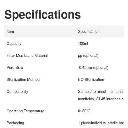
Specifications
Item
Specification
Capacity
100ml
Filter Membrane Material
pp (optional)
Pore Size
0.45μm (optional)
Sterilization Method
EO Sterilization
Compatibility
Suitable for most multi-channe
manifolds, GL45 interface con
Operating Temperature
0~60℃
Packaging
1 piece/individual sterile bag,