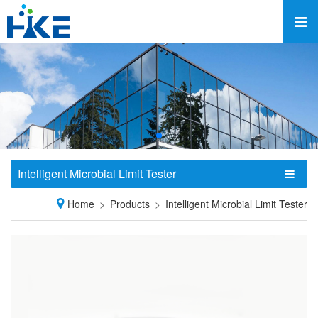
Intelligent Microbial Limit Tester
Home
Products
Intelligent Microbial Limit Tester