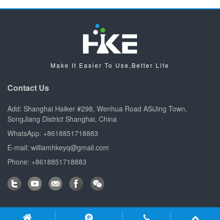
Make It Easier To Use,Better Life
Contact Us
Add: Shanghai Haiker #298, Wenhua Road ASiJing Town,
SongJiang District Shanghai, China
WhatsApp: +8618851718883
E-mail: williamhkeyq@gmail.com
Phone: +8618851718883