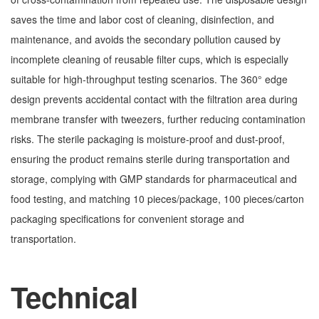
saves the time and labor cost of cleaning, disinfection, and
maintenance, and avoids the secondary pollution caused by
incomplete cleaning of reusable filter cups, which is especially
suitable for high-throughput testing scenarios. The 360° edge
design prevents accidental contact with the filtration area during
membrane transfer with tweezers, further reducing contamination
risks. The sterile packaging is moisture-proof and dust-proof,
ensuring the product remains sterile during transportation and
storage, complying with GMP standards for pharmaceutical and
food testing, and matching 10 pieces/package, 100 pieces/carton
packaging specifications for convenient storage and
transportation.
Technical