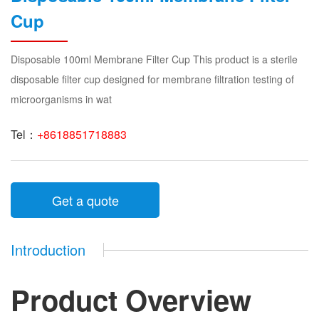
Cup
Disposable 100ml Membrane Filter Cup This product is a sterile
disposable filter cup designed for membrane filtration testing of
microorganisms in wat
Tel：
+8618851718883
Get a quote
Introduction
Product Overview