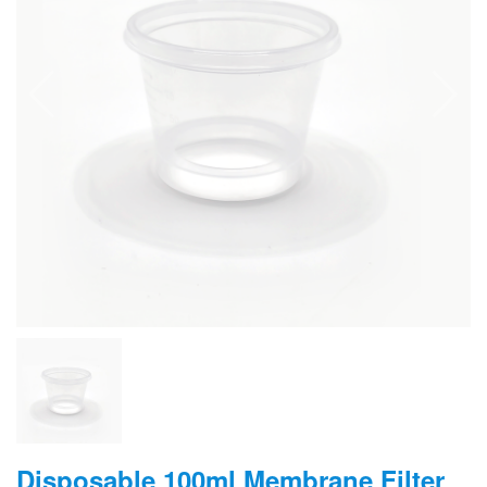
Disposable 100ml Membrane Filter