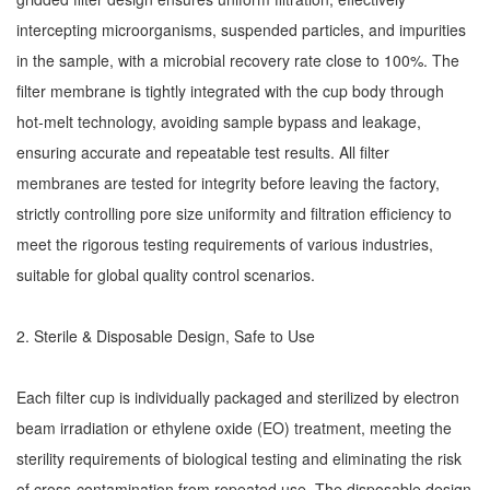
intercepting microorganisms, suspended particles, and impurities
in the sample, with a microbial recovery rate close to 100%. The
filter membrane is tightly integrated with the cup body through
hot-melt technology, avoiding sample bypass and leakage,
ensuring accurate and repeatable test results. All filter
membranes are tested for integrity before leaving the factory,
strictly controlling pore size uniformity and filtration efficiency to
meet the rigorous testing requirements of various industries,
suitable for global quality control scenarios.
2. Sterile & Disposable Design, Safe to Use
Each filter cup is individually packaged and sterilized by electron
beam irradiation or ethylene oxide (EO) treatment, meeting the
sterility requirements of biological testing and eliminating the risk
of cross-contamination from repeated use. The disposable design